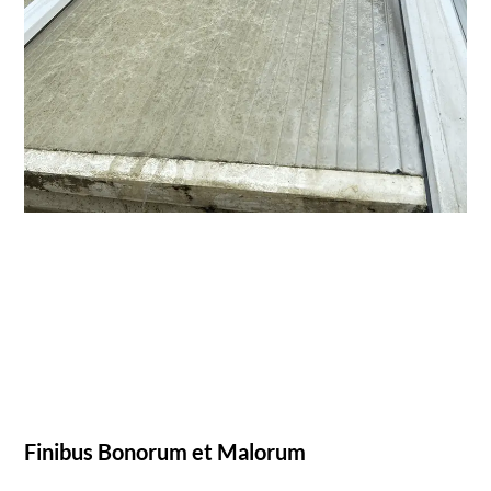
Finibus Bonorum et Malorum