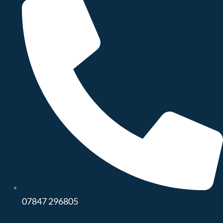
07847 296805