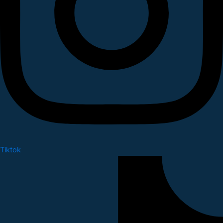
Tiktok