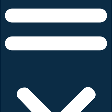
June 19, 2025