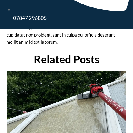
aliqua. Ut enim ad minim veniam, quis nostrud exercitation
ullamco laboris nisi ut aliquip ex ea commodo consequat. Duis
07847 296805
aute irure dolor in reprehenderit in voluptate velit esse cillum
dolore eu fugiat nulla pariatur. Excepteur sint occaecat
cupidatat non proident, sunt in culpa qui officia deserunt
mollit anim id est laborum.
Related Posts