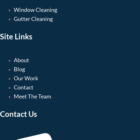
Window Cleaning
Gutter Cleaning
Site Links
About
Blog
Our Work
Contact
Meet The Team
Contact Us