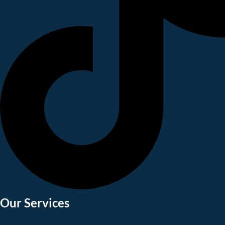
Our Services