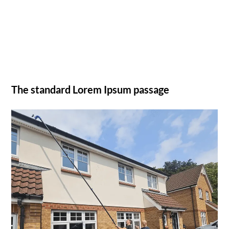
The standard Lorem Ipsum passage