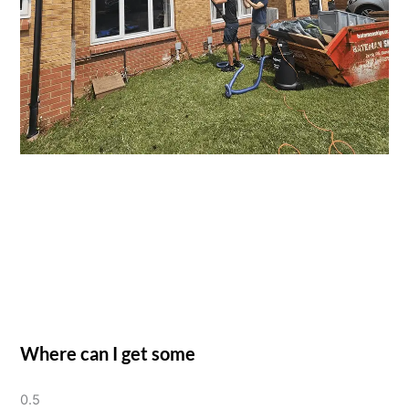
Where can I get some