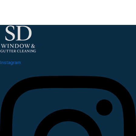
Instagram