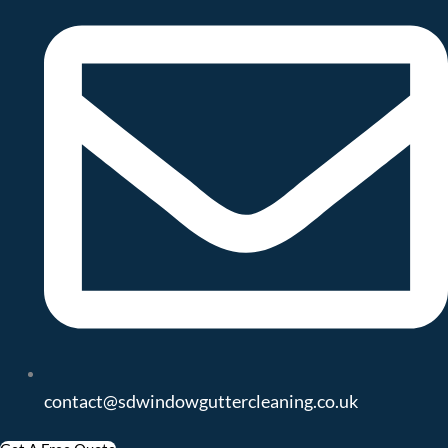
contact@sdwindowguttercleaning.co.uk