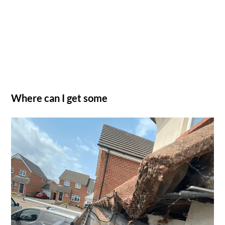
Where can I get some