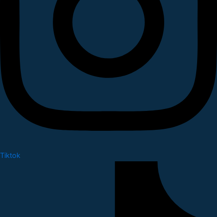
Tiktok