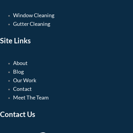
Window Cleaning
Gutter Cleaning
Site Links
About
Blog
Our Work
Contact
Meet The Team
Contact Us