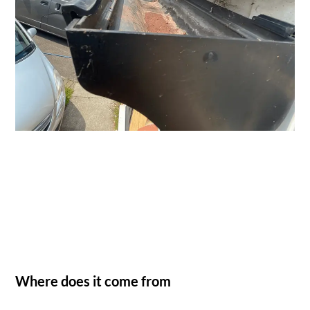
Where does it come from