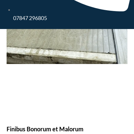
07847 296805
Finibus Bonorum et Malorum