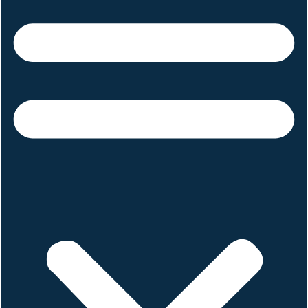
June 19, 2025