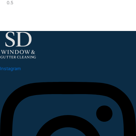
Instagram