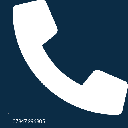
07847 296805