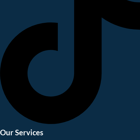
Our Services