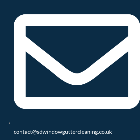
contact@sdwindowguttercleaning.co.uk