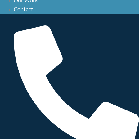
Our Work
Our Work
do eiusmod tempor incididunt ut labore et dolore magna
Contact
aliqua. Ut enim ad minim veniam, quis nostrud exercitation
Contact
ullamco laboris nisi ut aliquip ex ea commodo consequat. Duis
aute irure dolor in reprehenderit in voluptate velit esse cillum
dolore eu fugiat nulla pariatur. Excepteur sint occaecat
cupidatat non proident, sunt in culpa qui officia deserunt
mollit anim id est laborum.
Related Posts