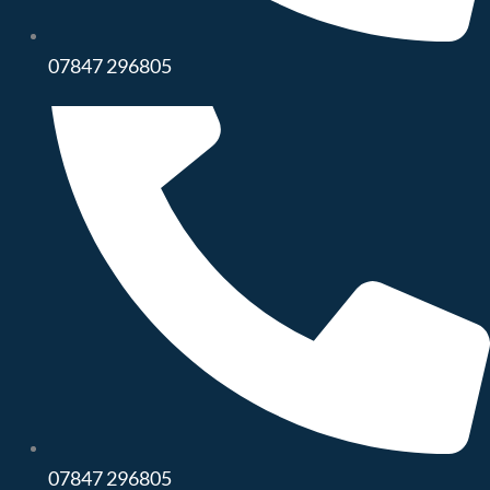
07847 296805
07847 296805