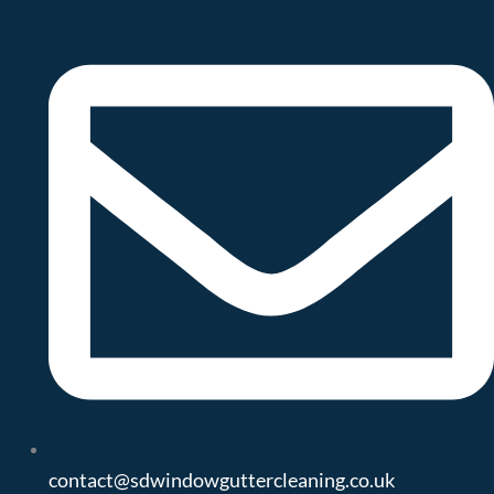
contact@sdwindowguttercleaning.co.uk