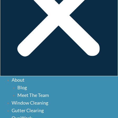
About
About
Blog
Blog
Meet The Team
Meet The Team
Window Cleaning
Window Cleaning
Gutter Clearing
Our Services
Gutter Clearing