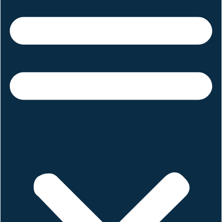
Tiktok